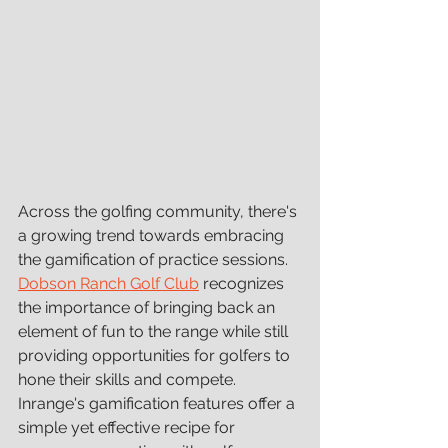
Across the golfing community, there's 
a growing trend towards embracing 
the gamification of practice sessions. 
Dobson Ranch Golf Club
 recognizes 
the importance of bringing back an 
element of fun to the range while still 
providing opportunities for golfers to 
hone their skills and compete. 
Inrange's gamification features offer a 
simple yet effective recipe for 