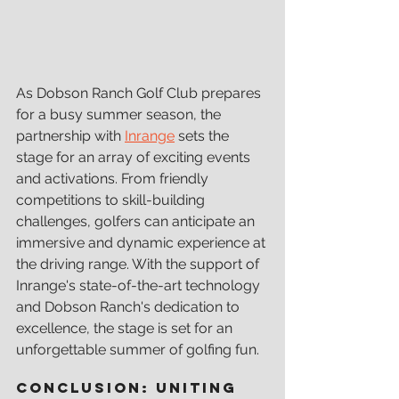
As Dobson Ranch Golf Club prepares 
for a busy summer season, the 
partnership with 
Inrange
 sets the 
stage for an array of exciting events 
and activations. From friendly 
competitions to skill-building 
challenges, golfers can anticipate an 
immersive and dynamic experience at 
the driving range. With the support of 
Inrange's state-of-the-art technology 
and Dobson Ranch's dedication to 
excellence, the stage is set for an 
unforgettable summer of golfing fun.
Conclusion: Uniting 