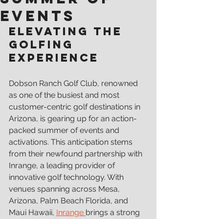
Events
Elevating the 
Golfing 
ExperiencE
Dobson Ranch Golf Club, renowned 
as one of the busiest and most 
customer-centric golf destinations in 
Arizona, is gearing up for an action-
packed summer of events and 
activations. This anticipation stems 
from their newfound partnership with 
Inrange, a leading provider of 
innovative golf technology. With 
venues spanning across Mesa, 
Arizona, Palm Beach Florida, and 
Maui Hawaii, 
Inrange 
brings a strong 