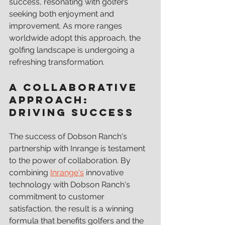
success, resonating with golfers 
seeking both enjoyment and 
improvement. As more ranges 
worldwide adopt this approach, the 
golfing landscape is undergoing a 
refreshing transformation.
A Collaborative 
Approach: 
Driving Success
The success of Dobson Ranch's 
partnership with Inrange is testament 
to the power of collaboration. By 
combining 
Inrange's
 innovative 
technology with Dobson Ranch's 
commitment to customer 
satisfaction, the result is a winning 
formula that benefits golfers and the 