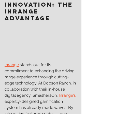
Innovation: The 
Inrange 
Advantage
Inrange
 stands out for its 
commitment to enhancing the driving 
range experience through cutting-
edge technology. At Dobson Ranch, in 
collaboration with their in-house 
digital agency, SmashersOn, 
Inrange's
expertly-designed gamification 
system has already made waves. By 
integrating features such as Long 