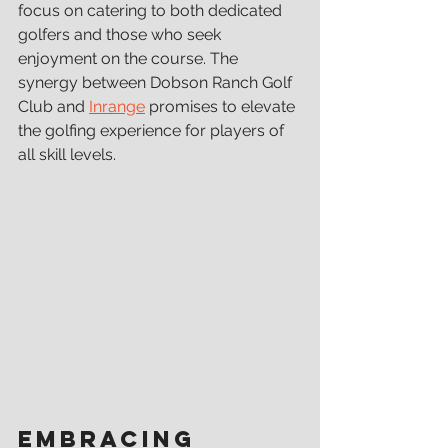
focus on catering to both dedicated 
golfers and those who seek 
enjoyment on the course. The 
synergy between Dobson Ranch Golf 
Club and 
Inrange
 promises to elevate 
the golfing experience for players of 
all skill levels.
Embracing 