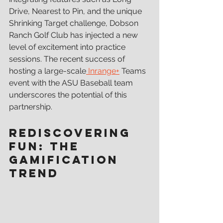
Drive, Nearest to Pin, and the unique 
Shrinking Target challenge, Dobson 
Ranch Golf Club has injected a new 
level of excitement into practice 
sessions. The recent success of 
hosting a large-scale
 Inrange+
 Teams 
event with the ASU Baseball team 
underscores the potential of this 
partnership.
Rediscovering 
Fun: The 
Gamification 
Trend