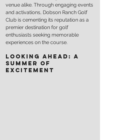
venue alike. Through engaging events 
and activations, Dobson Ranch Golf 
Club is cementing its reputation as a 
premier destination for golf 
enthusiasts seeking memorable 
experiences on the course.
Looking Ahead: A 
Summer of 
Excitement