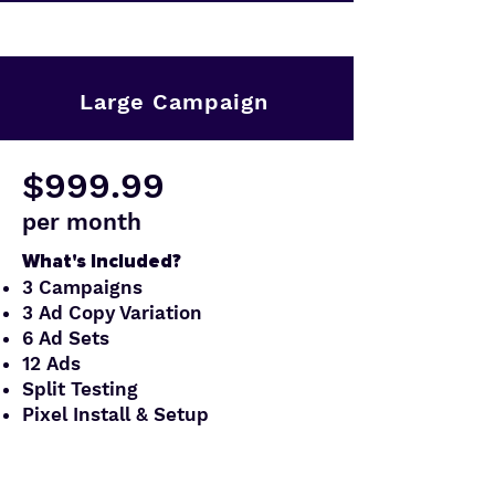
Large Campaign
$999.99
per month
What's Included?
3 Campaigns
3 Ad Copy Variation
6 Ad Sets
12 Ads
Split Testing
Pixel Install & Setup
Order Now