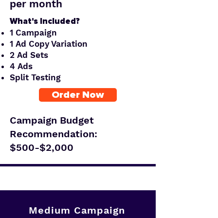
per month
What's Included?
1 Campaign
1 Ad Copy Variation
2 Ad Sets
4 Ads
Split Testing
Order Now
Campaign Budget
Recommendation:
$500-$2,000
Medium Campaign