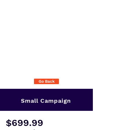
Go Back
Small Campaign
$699.99