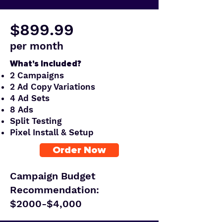
$899.99
per month
What's Included?
2 Campaigns
2 Ad Copy Variations
4 Ad Sets
8 Ads
Split Testing
Pixel Install & Setup
Order Now
Campaign Budget
Recommendation:
$2000-$4,000