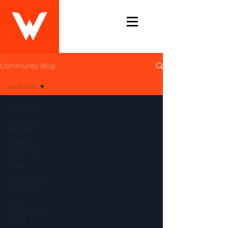
Community Blog
All Posts
All Posts
Marketing
Yourself
Graphic
Design Tips
Caleb
Designer to
Designer
Caleb
Blassingame
News