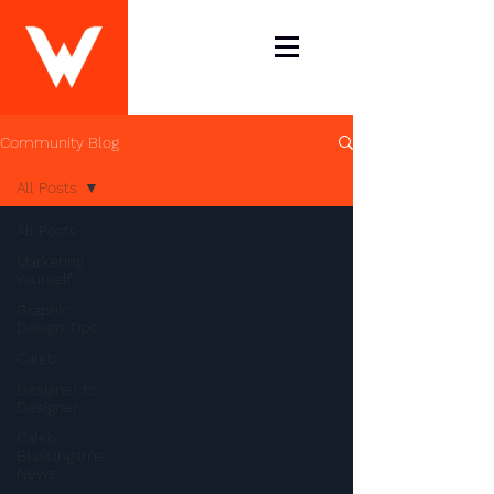
Community Blog
All Posts
All Posts
Marketing
Yourself
Graphic
Design Tips
Caleb
Designer to
Designer
Caleb
Blassingame
News